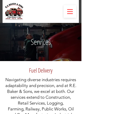
Services
Fuel Delivery
Navigating diverse industries requires
adaptability and precision, and at R.E.
Baker & Sons, we excel at both. Our
services extend to Construction,
Retail Services, Logging,
Farming, Railway, Public Works, Oil