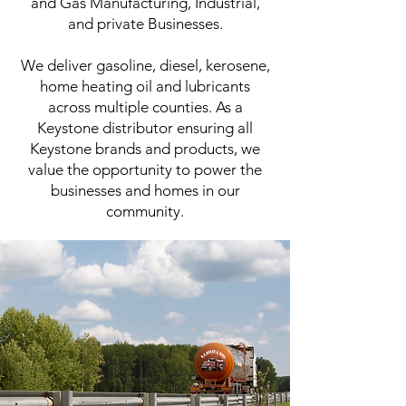
and Gas Manufacturing, Industrial,
and private Businesses.
We deliver gasoline, diesel, kerosene,
home heating oil and lubricants
across multiple counties. As a
Keystone distributor ensuring all
Keystone brands and products, we
value the opportunity to power the
businesses and homes in our
community.