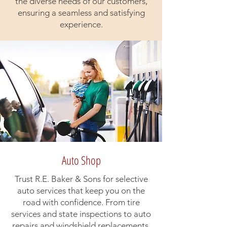
the diverse needs of our customers,
ensuring a seamless and satisfying
experience.
Auto Shop
Trust R.E. Baker & Sons for selective
auto services that keep you on the
road with confidence. From tire
services and state inspections to auto
repairs and windshield replacements,