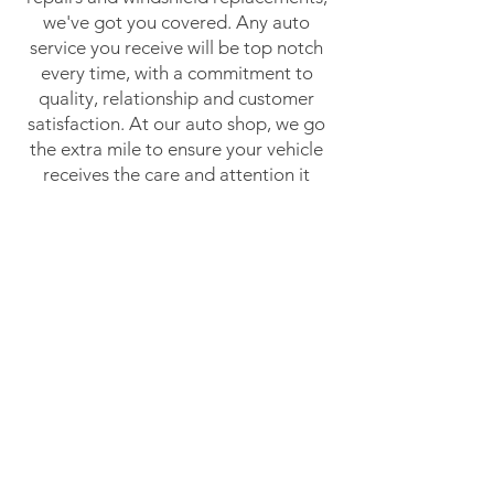
we've got you covered. Any auto
service you receive will be top notch
every time, with a commitment to
quality, relationship and customer
satisfaction. At our auto shop, we go
the extra mile to ensure your vehicle
receives the care and attention it
deserves, keeping you safe and sound
on your journey.