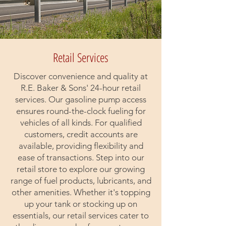
Retail Services
Discover convenience and quality at
R.E. Baker & Sons' 24-hour retail
services. Our gasoline pump access
ensures round-the-clock fueling for
vehicles of all kinds. For qualified
customers, credit accounts are
available, providing flexibility and
ease of transactions. Step into our
retail store to explore our growing
range of fuel products, lubricants, and
other amenities. Whether it's topping
up your tank or stocking up on
essentials, our retail services cater to